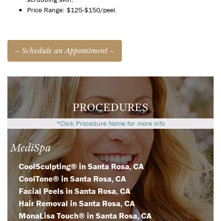
Price Range: $125-$150/peel.
– Schedule an Appointment –
PROCEDURES
*Click Procedure Name for more info
MediSpa
CoolSculpting® in Santa Rosa, CA
CoolTone® in Santa Rosa, CA
Facial Peels in Santa Rosa, CA
Hair Removal in Santa Rosa, CA
MonaLisa Touch® in Santa Rosa, CA