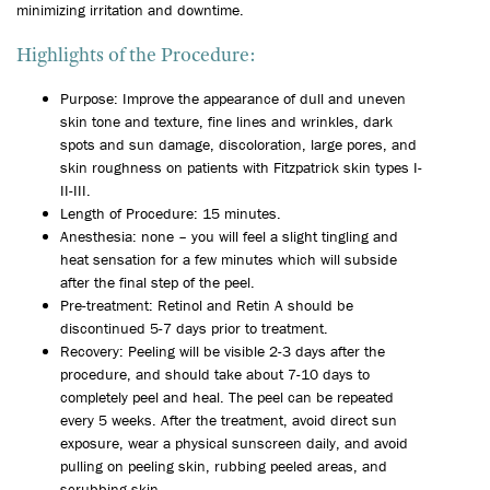
minimizing irritation and downtime.
Highlights of the Procedure:
Purpose: Improve the appearance of dull and uneven
skin tone and texture, fine lines and wrinkles, dark
spots and sun damage, discoloration, large pores, and
skin roughness on patients with Fitzpatrick skin types I-
II-III.
Length of Procedure: 15 minutes.
Anesthesia: none – you will feel a slight tingling and
heat sensation for a few minutes which will subside
after the final step of the peel.
Pre-treatment: Retinol and Retin A should be
discontinued 5-7 days prior to treatment.
Recovery: Peeling will be visible 2-3 days after the
procedure, and should take about 7-10 days to
completely peel and heal. The peel can be repeated
every 5 weeks. After the treatment, avoid direct sun
exposure, wear a physical sunscreen daily, and avoid
pulling on peeling skin, rubbing peeled areas, and
scrubbing skin.