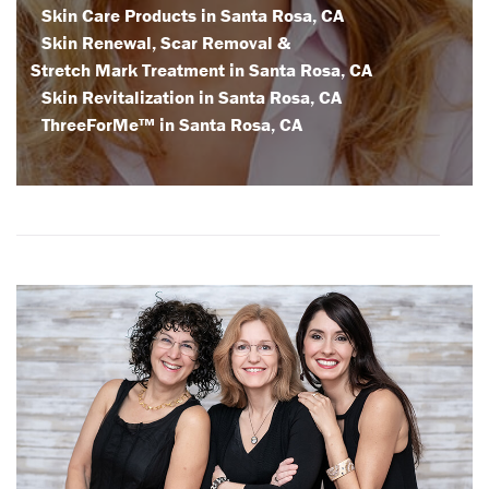
Skin Care Products in Santa Rosa, CA
Skin Renewal, Scar Removal &
Stretch Mark Treatment in Santa Rosa, CA
Skin Revitalization in Santa Rosa, CA
ThreeForMe™ in Santa Rosa, CA