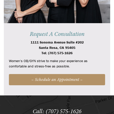
Request A Consultation
1111 Sonoma Avenue Suite #202
Santa Rosa, CA 95405
Tel: (707) 575-1626
Women's OB/GYN strive to make your experience as
comfortable and stress-free as possible.
– Schedule an Appointment –
Call: (707) 575-1626