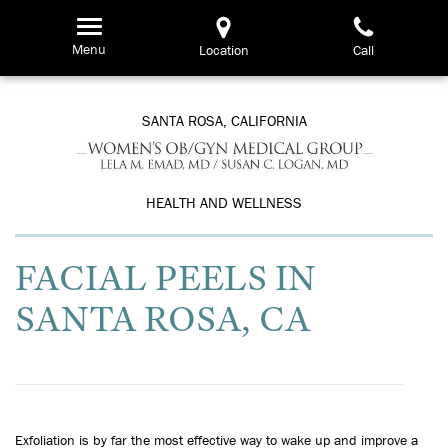
Skip
to
Menu
Location
Call
main
content
SANTA ROSA, CALIFORNIA
HEALTH AND WELLNESS
FACIAL PEELS IN
SANTA ROSA, CA
Exfoliation is by far the most effective way to wake up and improve a