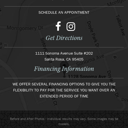
SCHEDULE AN APPOINTMENT
Get Directions
1111 Sonoma Avenue Suite #202
Santa Rosa, CA 95405
Financing Information
WE OFFER SEVERAL FINANCING OPTIONS TO GIVE YOU THE
FLEXIBILITY TO PAY FOR THE SERVICE YOU WANT OVER AN
EXTENDED PERIOD OF TIME
Before and After Photos - Individual results may vary. Some images may be
models.