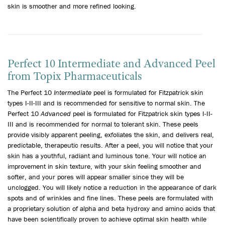
skin is smoother and more refined looking.
Perfect 10 Intermediate and Advanced Peel
from Topix Pharmaceuticals
The Perfect 10
Intermediate
peel is formulated for Fitzpatrick skin
types I-II-III and is recommended for sensitive to normal skin. The
Perfect 10
Advanced
peel is formulated for Fitzpatrick skin types I-II-
III and is recommended for normal to tolerant skin. These peels
provide visibly apparent peeling, exfoliates the skin, and delivers real,
predictable, therapeutic results. After a peel, you will notice that your
skin has a youthful, radiant and luminous tone. Your will notice an
improvement in skin texture, with your skin feeling smoother and
softer, and your pores will appear smaller since they will be
unclogged. You will likely notice a reduction in the appearance of dark
spots and of wrinkles and fine lines. These peels are formulated with
a proprietary solution of alpha and beta hydroxy and amino acids that
have been scientifically proven to achieve optimal skin health while