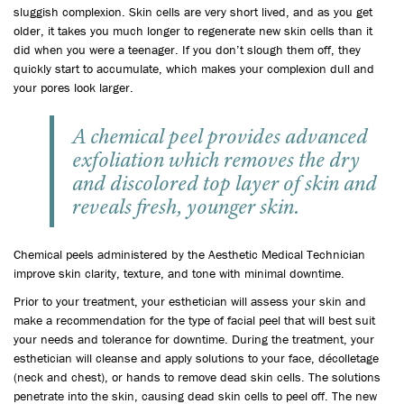
sluggish complexion. Skin cells are very short lived, and as you get
older, it takes you much longer to regenerate new skin cells than it
did when you were a teenager. If you don’t slough them off, they
quickly start to accumulate, which makes your complexion dull and
your pores look larger.
A chemical peel provides advanced
exfoliation which removes the dry
and discolored top layer of skin and
reveals fresh, younger skin.
Chemical peels administered by the Aesthetic Medical Technician
improve skin clarity, texture, and tone with minimal downtime.
Prior to your treatment, your esthetician will assess your skin and
make a recommendation for the type of facial peel that will best suit
your needs and tolerance for downtime. During the treatment, your
esthetician will cleanse and apply solutions to your face, décolletage
(neck and chest), or hands to remove dead skin cells. The solutions
penetrate into the skin, causing dead skin cells to peel off. The new