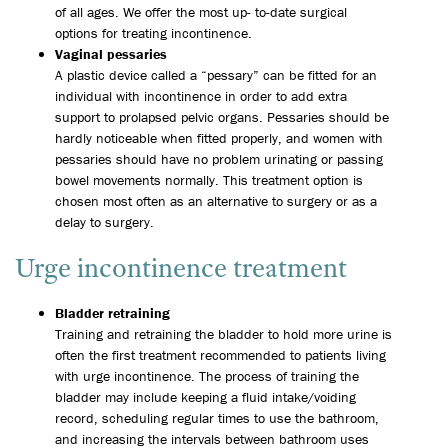
of all ages. We offer the most up- to-date surgical
options for treating incontinence.
Vaginal pessaries
A plastic device called a “pessary” can be fitted for an
individual with incontinence in order to add extra
support to prolapsed pelvic organs. Pessaries should be
hardly noticeable when fitted properly, and women with
pessaries should have no problem urinating or passing
bowel movements normally. This treatment option is
chosen most often as an alternative to surgery or as a
delay to surgery.
Urge incontinence treatment
Bladder retraining
Training and retraining the bladder to hold more urine is
often the first treatment recommended to patients living
with urge incontinence. The process of training the
bladder may include keeping a fluid intake/voiding
record, scheduling regular times to use the bathroom,
and increasing the intervals between bathroom uses