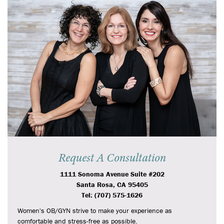
Request A Consultation
1111 Sonoma Avenue Suite #202
Santa Rosa, CA 95405
Tel: (707) 575-1626
Women's OB/GYN strive to make your experience as
comfortable and stress-free as possible.