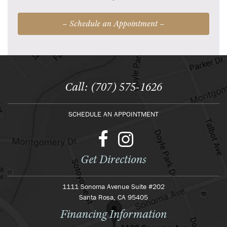
– Schedule an Appointment –
Call: (707) 575-1626
SCHEDULE AN APPOINTMENT
Get Directions
1111 Sonoma Avenue Suite #202
Santa Rosa, CA 95405
Financing Information