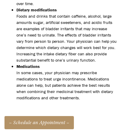
over time.
Dietary modifications
Foods and drinks that contain caffeine, alcohol, large
amounts sugar, artificial sweeteners, and acidic fruits
are examples of bladder irritants that may increase
one’s need to urinate. The effects of bladder irritants
vary from person to person. Your physician can help you
determine which dietary changes will work best for you.
Increasing the intake dietary fiber can also provide
substantial benefit to one’s urinary function.
Medications
In some cases, your physician may prescribe
medications to treat urge incontinence. Medications
alone can help, but patients achieve the best results
when combining their medicinal treatment with dietary
modifications and other treatments.
– Schedule an Appointment –