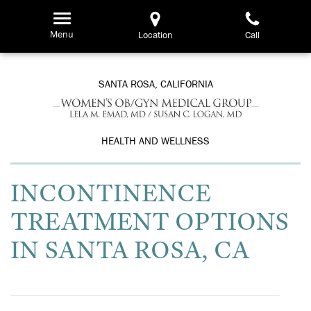
Skip
to
Menu
Location
Call
main
content
SANTA ROSA, CALIFORNIA
HEALTH AND WELLNESS
INCONTINENCE
TREATMENT OPTIONS
IN SANTA ROSA, CA