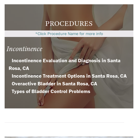
PROCEDURES
*Click Procedure Name for more info
Incontinence
Incontinence Evaluation and Diagnosis in Santa
Rosa, CA
Incontinence Treatment Options in Santa Rosa, CA
Overactive Bladder in Santa Rosa, CA
Types of Bladder Control Problems