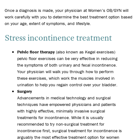
Once a diagnosis is made, your physician at Women’s OB/GYN will
work carefully with you to determine the best treatment option based
on your age, extent of symptoms, and lifestyle.
Stress incontinence treatment
Pelvic floor therapy
(also known as Kegel exercises)
pelvic floor exercises can be very effective in reducing
the symptoms of both urinary and fecal incontinence.
Your physician will walk you through how to perform
these exercises, which work the muscles involved in
urination to help you regain control over your bladder.
Surgery
Advancements in medical technology and surgical
techniques have empowered physicians and patients
with highly effective, minimally invasive surgical
treatments for incontinence. While it is usually
recommended to try non-surgical treatment for
incontinence first, surgical treatment for incontinence is
arguably the most effective treatment option for women