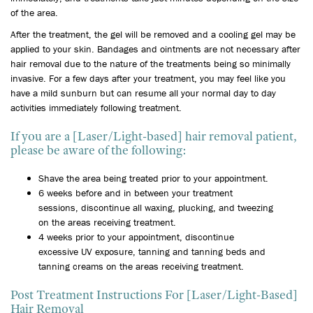
of the area.
After the treatment, the gel will be removed and a cooling gel may be
applied to your skin. Bandages and ointments are not necessary after
hair removal due to the nature of the treatments being so minimally
invasive. For a few days after your treatment, you may feel like you
have a mild sunburn but can resume all your normal day to day
activities immediately following treatment.
If you are a [Laser/Light-based] hair removal patient,
please be aware of the following:
Shave the area being treated prior to your appointment.
6 weeks before and in between your treatment
sessions, discontinue all waxing, plucking, and tweezing
on the areas receiving treatment.
4 weeks prior to your appointment, discontinue
excessive UV exposure, tanning and tanning beds and
tanning creams on the areas receiving treatment.
Post Treatment Instructions For [Laser/Light-Based]
Hair Removal