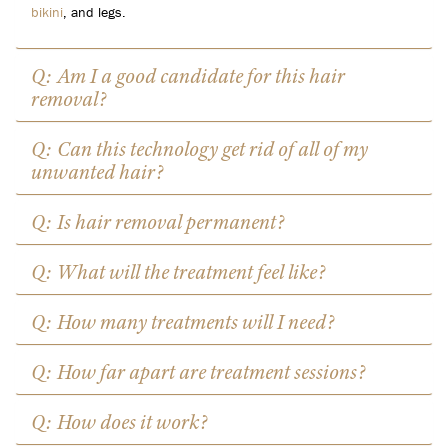
bikini
, and legs.
Q: Am I a good candidate for this hair
removal?
Q: Can this technology get rid of all of my
unwanted hair?
Q: Is hair removal permanent?
Q: What will the treatment feel like?
Q: How many treatments will I need?
Q: How far apart are treatment sessions?
Q: How does it work?