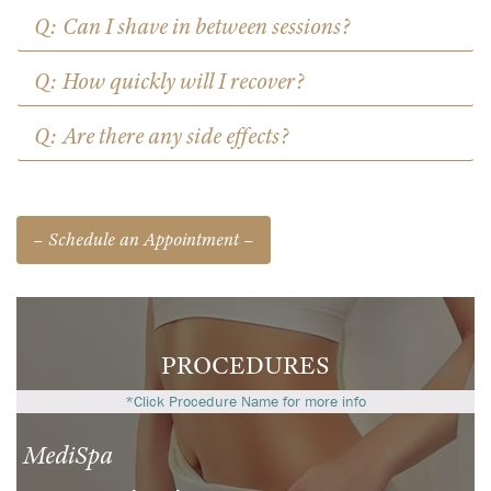
Q: Can I shave in between sessions?
Q: How quickly will I recover?
Q: Are there any side effects?
– Schedule an Appointment –
PROCEDURES
*Click Procedure Name for more info
MediSpa