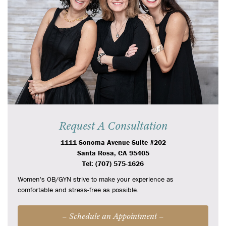
Request A Consultation
1111 Sonoma Avenue Suite #202
Santa Rosa, CA 95405
Tel: (707) 575-1626
Women's OB/GYN strive to make your experience as
comfortable and stress-free as possible.
– Schedule an Appointment –