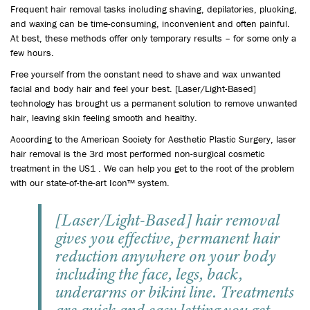
Frequent hair removal tasks including shaving, depilatories, plucking,
and waxing can be time-consuming, inconvenient and often painful.
At best, these methods offer only temporary results – for some only a
few hours.
Free yourself from the constant need to shave and wax unwanted
facial and body hair and feel your best. [Laser/Light-Based]
technology has brought us a permanent solution to remove unwanted
hair, leaving skin feeling smooth and healthy.
According to the American Society for Aesthetic Plastic Surgery, laser
hair removal is the 3rd most performed non-surgical cosmetic
treatment in the US1 . We can help you get to the root of the problem
with our state-of-the-art Icon™ system.
[Laser/Light-Based] hair removal
gives you effective, permanent hair
reduction anywhere on your body
including the face, legs, back,
underarms or bikini line. Treatments