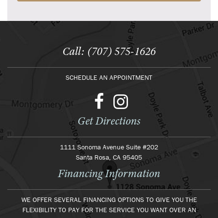
Call: (707) 575-1626
SCHEDULE AN APPOINTMENT
Get Directions
1111 Sonoma Avenue Suite #202
Santa Rosa, CA 95405
Financing Information
WE OFFER SEVERAL FINANCING OPTIONS TO GIVE YOU THE
FLEXIBILITY TO PAY FOR THE SERVICE YOU WANT OVER AN