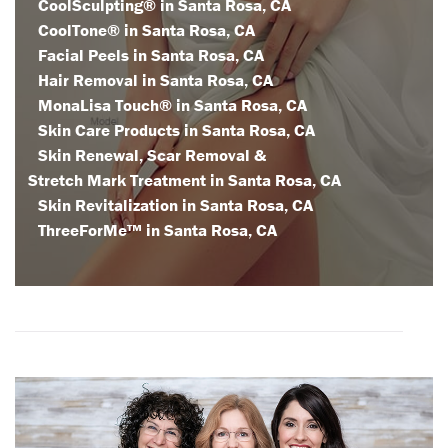
CoolSculpting® in Santa Rosa, CA
CoolTone® in Santa Rosa, CA
Facial Peels in Santa Rosa, CA
Hair Removal in Santa Rosa, CA
MonaLisa Touch® in Santa Rosa, CA
Skin Care Products in Santa Rosa, CA
Skin Renewal, Scar Removal &
Stretch Mark Treatment in Santa Rosa, CA
Skin Revitalization in Santa Rosa, CA
ThreeForMe™ in Santa Rosa, CA