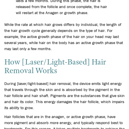
lasts a few months. During this phase, the hair is
released from the follicle and once complete, the hair
will restart at the Anagen or growth phase.
While the rate at which hair grows differs by individual, the length of
the hair growth cycle generally depends on the type of hair. For
example, the active growth phase of the hair on your head may last
several years, while hair on the body has an active growth phase that
may last only a few months.
How [Laser/Light-Based] Hair
Removal Works
During [laser/light-based] hair removal, the device emits light energy
that travels through the skin and is absorbed by the pigment in the
hair follicle and hair shaft. Pigments are the substances that give skin
and hair its color. This energy damages the hair follicle, which impairs
its ability to grow.
Hair follicles that are in the anagen, or active growth phase, have
more pigment and absorb more energy, and typically respond best to
treatments. For this reason, it takes multiple treatments to achieve the