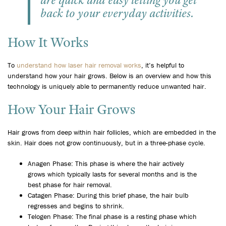
are quick and easy letting you get
back to your everyday activities.
How It Works
To
understand how laser hair removal works
, it’s helpful to
understand how your hair grows. Below is an overview and how this
technology is uniquely able to permanently reduce unwanted hair.
How Your Hair Grows
Hair grows from deep within hair follicles, which are embedded in the
skin. Hair does not grow continuously, but in a three-phase cycle.
Anagen Phase: This phase is where the hair actively
grows which typically lasts for several months and is the
best phase for hair removal.
Catagen Phase: During this brief phase, the hair bulb
regresses and begins to shrink.
Telogen Phase: The final phase is a resting phase which