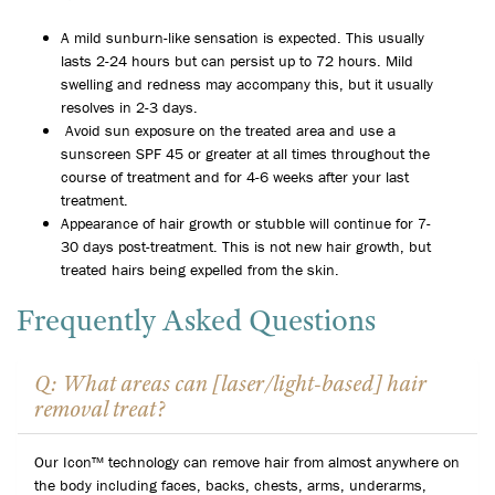
A mild sunburn-like sensation is expected. This usually
lasts 2-24 hours but can persist up to 72 hours. Mild
swelling and redness may accompany this, but it usually
resolves in 2-3 days.
Avoid sun exposure on the treated area and use a
sunscreen SPF 45 or greater at all times throughout the
course of treatment and for 4-6 weeks after your last
treatment.
Appearance of hair growth or stubble will continue for 7-
30 days post-treatment. This is not new hair growth, but
treated hairs being expelled from the skin.
Frequently Asked Questions
Q: What areas can [laser/light-based] hair
removal treat?
Our Icon™ technology can remove hair from almost anywhere on
the body including faces, backs, chests, arms, underarms,