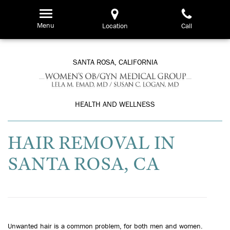
Skip
to
Menu
Location
Call
main
content
SANTA ROSA, CALIFORNIA
HEALTH AND WELLNESS
HAIR REMOVAL IN
SANTA ROSA, CA
Unwanted hair is a common problem, for both men and women.