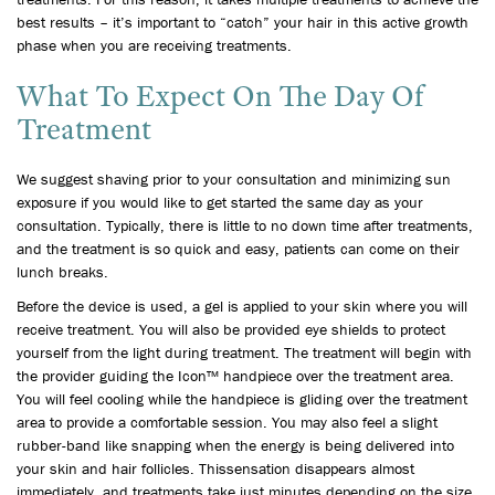
best results – it’s important to “catch” your hair in this active growth
phase when you are receiving treatments.
What To Expect On The Day Of
Treatment
We suggest shaving prior to your consultation and minimizing sun
exposure if you would like to get started the same day as your
consultation. Typically, there is little to no down time after treatments,
and the treatment is so quick and easy, patients can come on their
lunch breaks.
Before the device is used, a gel is applied to your skin where you will
receive treatment. You will also be provided eye shields to protect
yourself from the light during treatment. The treatment will begin with
the provider guiding the Icon™ handpiece over the treatment area.
You will feel cooling while the handpiece is gliding over the treatment
area to provide a comfortable session. You may also feel a slight
rubber-band like snapping when the energy is being delivered into
your skin and hair follicles. Thissensation disappears almost
immediately, and treatments take just minutes depending on the size